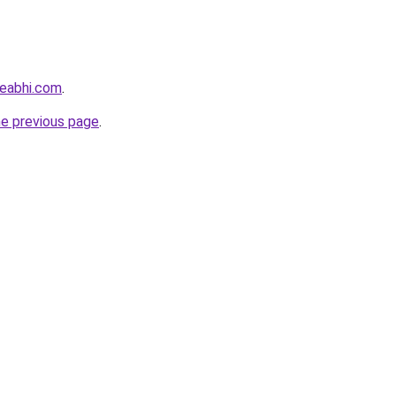
eabhi.com
.
he previous page
.