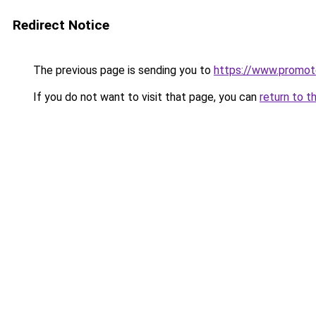
Redirect Notice
The previous page is sending you to
https://www.promot
If you do not want to visit that page, you can
return to t