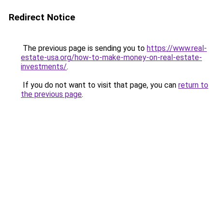
Redirect Notice
The previous page is sending you to
https://www.real-
estate-usa.org/how-to-make-money-on-real-estate-
investments/
.
If you do not want to visit that page, you can
return to
the previous page
.