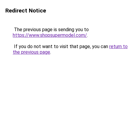
Redirect Notice
The previous page is sending you to
https://www.shopsupermodel.com/
.
If you do not want to visit that page, you can
return to
the previous page
.