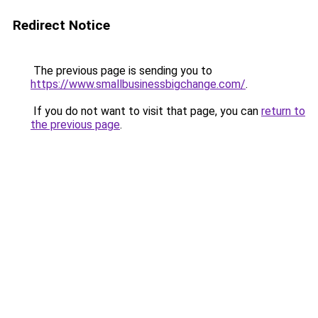
Redirect Notice
The previous page is sending you to
https://www.smallbusinessbigchange.com/
.
If you do not want to visit that page, you can
return to
the previous page
.