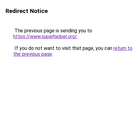
Redirect Notice
The previous page is sending you to
https://www.superhelper.org/
.
If you do not want to visit that page, you can
return to
the previous page
.