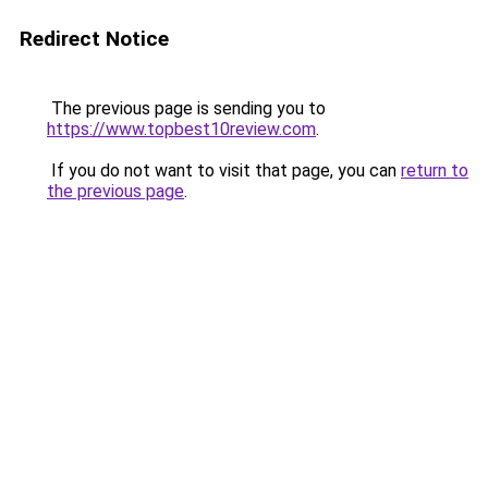
Redirect Notice
The previous page is sending you to
https://www.topbest10review.com
.
If you do not want to visit that page, you can
return to
the previous page
.