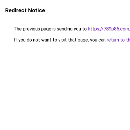
Redirect Notice
The previous page is sending you to
https://789p85.com
.
If you do not want to visit that page, you can
return to t