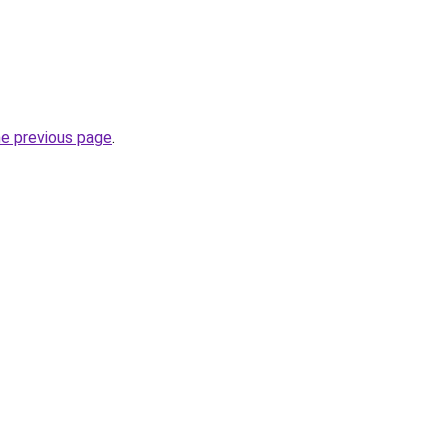
he previous page
.