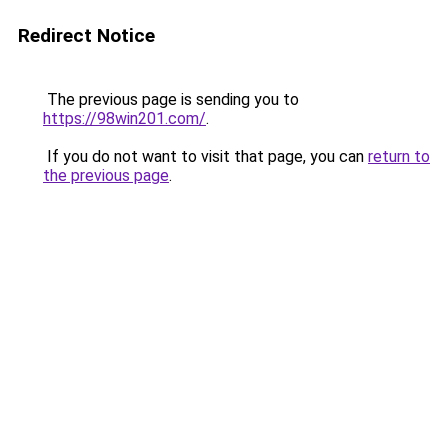
Redirect Notice
The previous page is sending you to
https://98win201.com/
.
If you do not want to visit that page, you can
return to
the previous page
.