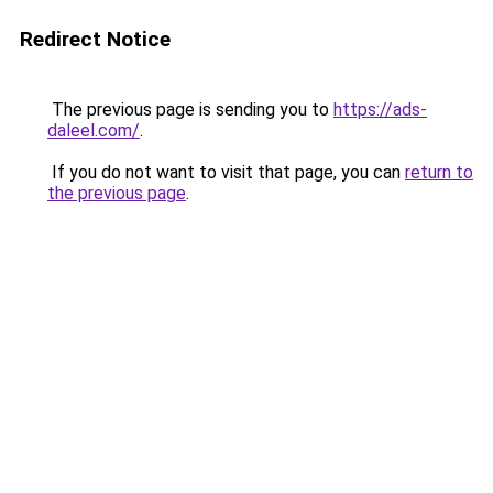
Redirect Notice
The previous page is sending you to
https://ads-
daleel.com/
.
If you do not want to visit that page, you can
return to
the previous page
.