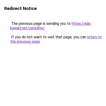
Redirect Notice
The previous page is sending you to
https://ads-
kuwait.net/satellite/
.
If you do not want to visit that page, you can
return to
the previous page
.