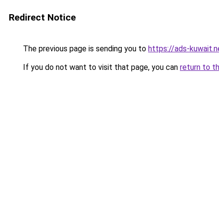
Redirect Notice
The previous page is sending you to
https://ads-kuwait.
If you do not want to visit that page, you can
return to t