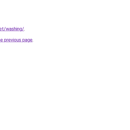
net/washing/
.
he previous page
.