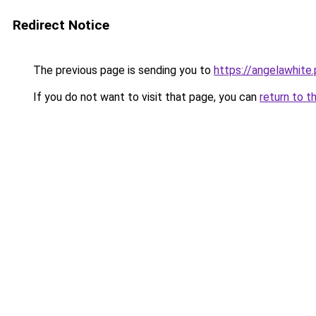
Redirect Notice
The previous page is sending you to
https://angelawhite.
If you do not want to visit that page, you can
return to t