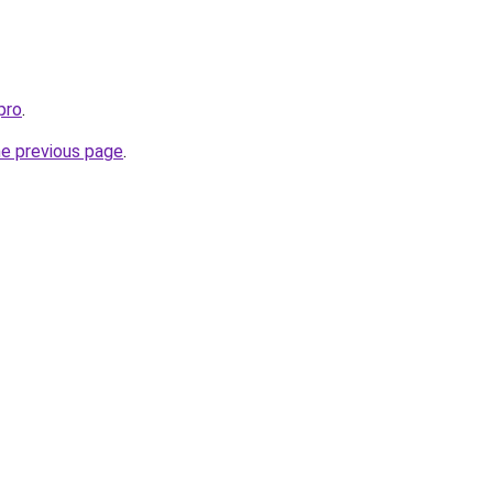
pro
.
he previous page
.