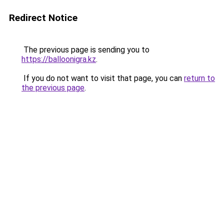
Redirect Notice
The previous page is sending you to
https://balloonigra.kz
.
If you do not want to visit that page, you can
return to
the previous page
.