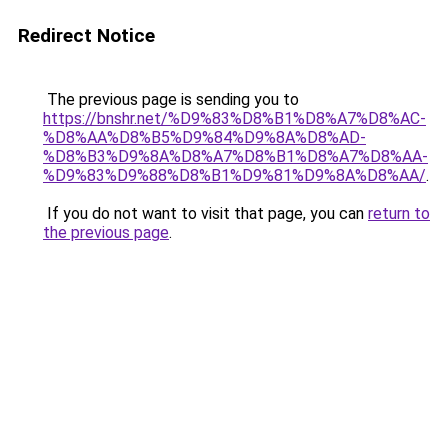
Redirect Notice
The previous page is sending you to
https://bnshr.net/%D9%83%D8%B1%D8%A7%D8%AC-
%D8%AA%D8%B5%D9%84%D9%8A%D8%AD-
%D8%B3%D9%8A%D8%A7%D8%B1%D8%A7%D8%AA-
%D9%83%D9%88%D8%B1%D9%81%D9%8A%D8%AA/
.
If you do not want to visit that page, you can
return to
the previous page
.