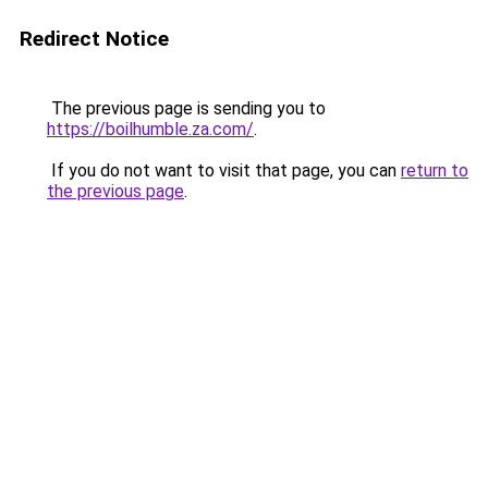
Redirect Notice
The previous page is sending you to
https://boilhumble.za.com/
.
If you do not want to visit that page, you can
return to
the previous page
.