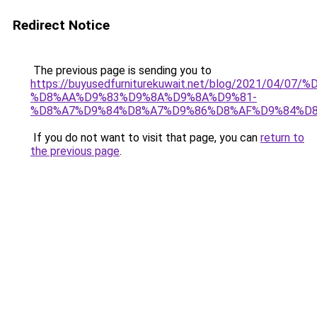
Redirect Notice
The previous page is sending you to
https://buyusedfurniturekuwait.net/blog/2021/0
%D8%AA%D9%83%D9%8A%D9%8A%D9%81-
%D8%A7%D9%84%D8%A7%D9%86%D8%AF%D9%84%D8
If you do not want to visit that page, you can
return to
the previous page
.