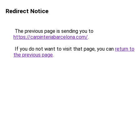
Redirect Notice
The previous page is sending you to
https://carpinteriabarcelona.com/
.
If you do not want to visit that page, you can
return to
the previous page
.