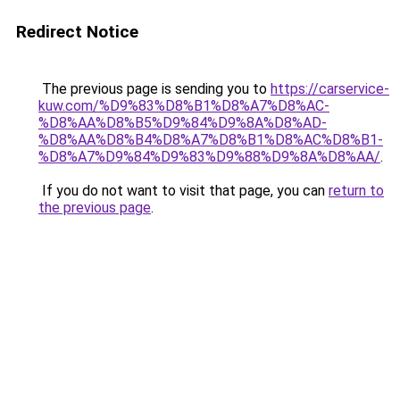
Redirect Notice
The previous page is sending you to
https://carservice-
kuw.com/%D9%83%D8%B1%D8%A7%D8%AC-
%D8%AA%D8%B5%D9%84%D9%8A%D8%AD-
%D8%AA%D8%B4%D8%A7%D8%B1%D8%AC%D8%B1-
%D8%A7%D9%84%D9%83%D9%88%D9%8A%D8%AA/
.
If you do not want to visit that page, you can
return to
the previous page
.