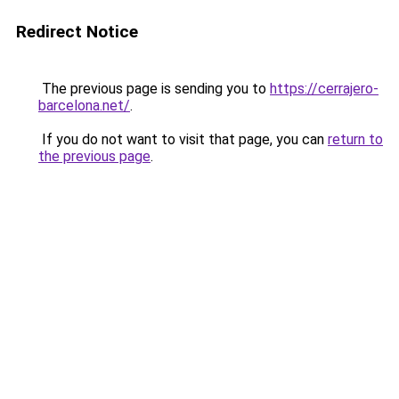
Redirect Notice
The previous page is sending you to
https://cerrajero-
barcelona.net/
.
If you do not want to visit that page, you can
return to
the previous page
.