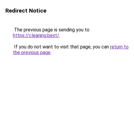
Redirect Notice
The previous page is sending you to
https://cleaning.best/
.
If you do not want to visit that page, you can
return to
the previous page
.