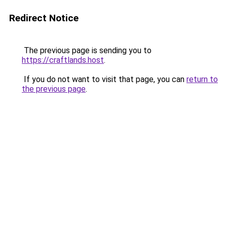
Redirect Notice
The previous page is sending you to
https://craftlands.host
.
If you do not want to visit that page, you can
return to
the previous page
.