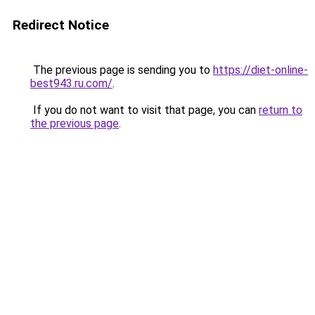
Redirect Notice
The previous page is sending you to
https://diet-online-
best943.ru.com/
.
If you do not want to visit that page, you can
return to
the previous page
.