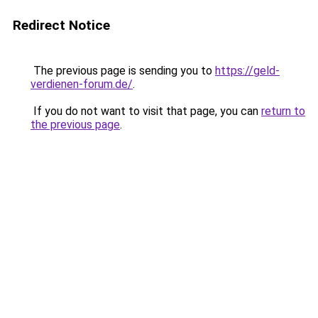
Redirect Notice
The previous page is sending you to
https://geld-
verdienen-forum.de/
.
If you do not want to visit that page, you can
return to
the previous page
.