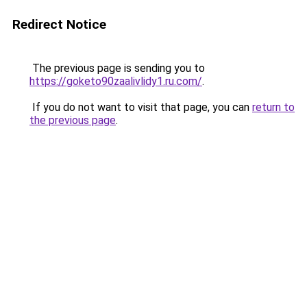
Redirect Notice
The previous page is sending you to
https://goketo90zaalivlidy1.ru.com/
.
If you do not want to visit that page, you can
return to
the previous page
.