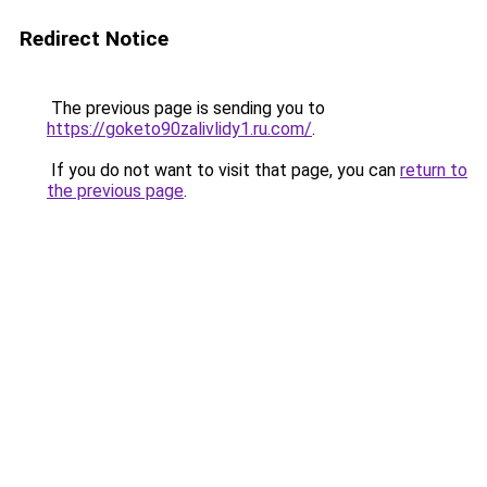
Redirect Notice
The previous page is sending you to
https://goketo90zalivlidy1.ru.com/
.
If you do not want to visit that page, you can
return to
the previous page
.