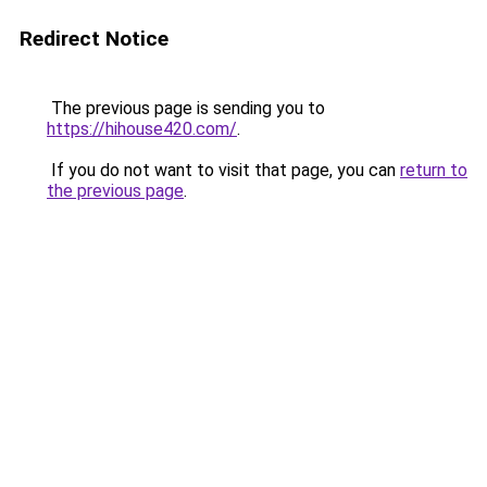
Redirect Notice
The previous page is sending you to
https://hihouse420.com/
.
If you do not want to visit that page, you can
return to
the previous page
.