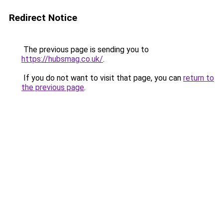
Redirect Notice
The previous page is sending you to
https://hubsmag.co.uk/
.
If you do not want to visit that page, you can
return to
the previous page
.