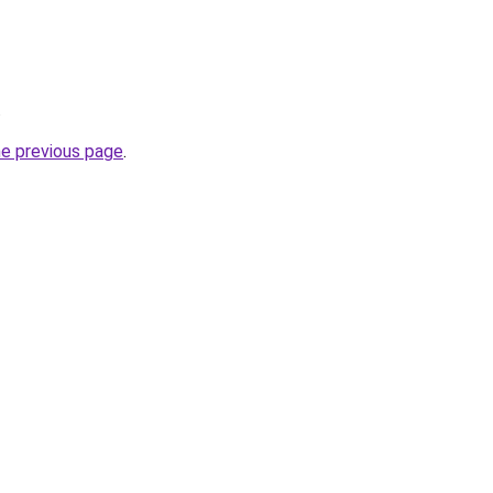
.
he previous page
.