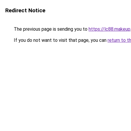
Redirect Notice
The previous page is sending you to
https://lc88.makeup
If you do not want to visit that page, you can
return to t