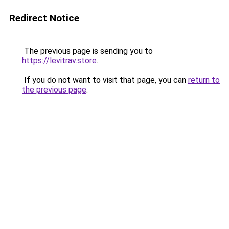
Redirect Notice
The previous page is sending you to
https://levitrav.store
.
If you do not want to visit that page, you can
return to
the previous page
.