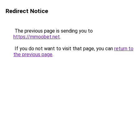
Redirect Notice
The previous page is sending you to
https://mmoobet.net
.
If you do not want to visit that page, you can
return to
the previous page
.