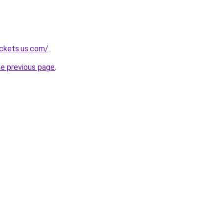
ackets.us.com/
.
he previous page
.