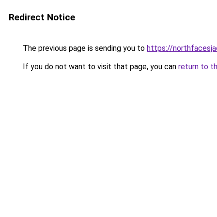
Redirect Notice
The previous page is sending you to
https://northfacesj
If you do not want to visit that page, you can
return to t