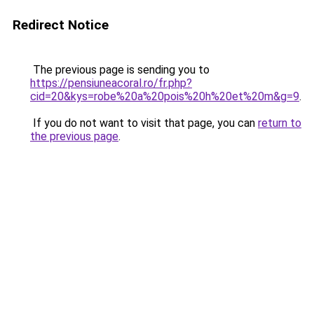
Redirect Notice
The previous page is sending you to
https://pensiuneacoral.ro/fr.php?
cid=20&kys=robe%20a%20pois%20h%20et%20m&g=9
.
If you do not want to visit that page, you can
return to
the previous page
.