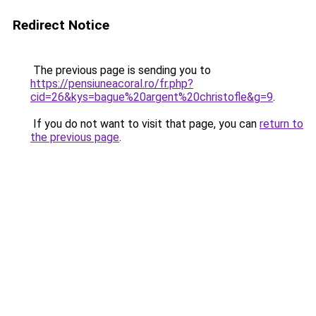
Redirect Notice
The previous page is sending you to
https://pensiuneacoral.ro/fr.php?
cid=26&kys=bague%20argent%20christofle&g=9
.
If you do not want to visit that page, you can
return to
the previous page
.