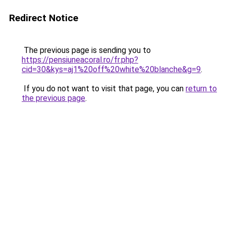
Redirect Notice
The previous page is sending you to
https://pensiuneacoral.ro/fr.php?
cid=30&kys=aj1%20off%20white%20blanche&g=9
.
If you do not want to visit that page, you can
return to
the previous page
.