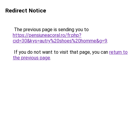
Redirect Notice
The previous page is sending you to
https://pensiuneacoral.ro/fr.php?
cid=30&kys=autry%20shoes%20homme&g=9
.
If you do not want to visit that page, you can
return to
the previous page
.