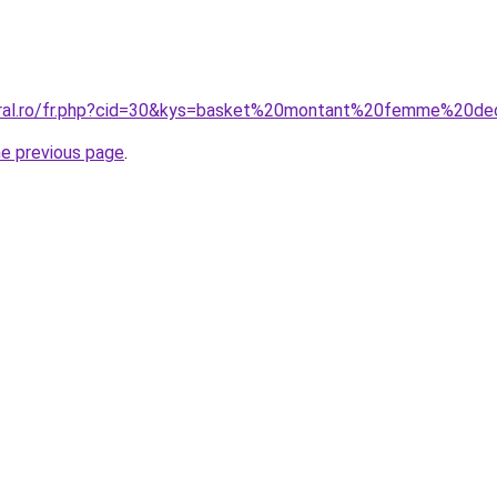
coral.ro/fr.php?cid=30&kys=basket%20montant%20femme%20de
he previous page
.