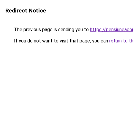
Redirect Notice
The previous page is sending you to
https://pensiunea
If you do not want to visit that page, you can
return to t