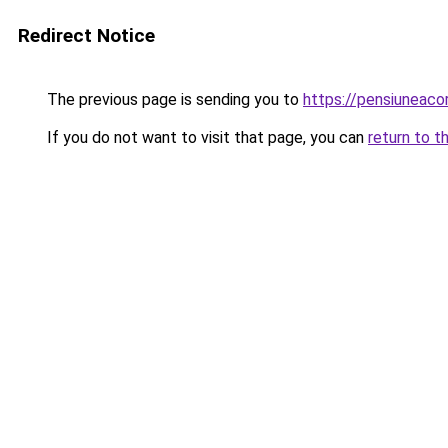
Redirect Notice
The previous page is sending you to
https://pensiuneac
If you do not want to visit that page, you can
return to t