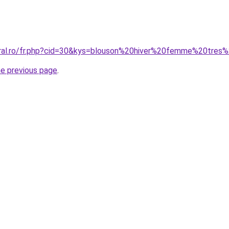
oral.ro/fr.php?cid=30&kys=blouson%20hiver%20femme%20tres
he previous page
.