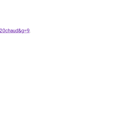
%20chaud&g=9
.