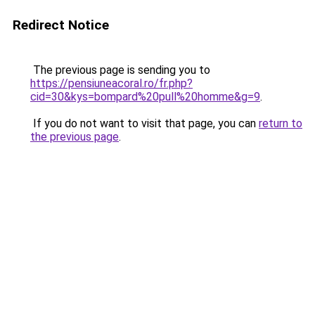
Redirect Notice
The previous page is sending you to
https://pensiuneacoral.ro/fr.php?
cid=30&kys=bompard%20pull%20homme&g=9
.
If you do not want to visit that page, you can
return to
the previous page
.