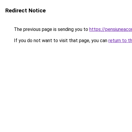
Redirect Notice
The previous page is sending you to
https://pensiuneac
If you do not want to visit that page, you can
return to t