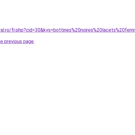
oral.ro/fr.php?cid=30&kys=bottines%20noires%20lacets%20fe
he previous page
.