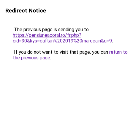
Redirect Notice
The previous page is sending you to
https://pensiuneacoral.ro/fr.php?
cid=30&kys=caftan%202019%20marocain&g=9
.
If you do not want to visit that page, you can
return to
the previous page
.