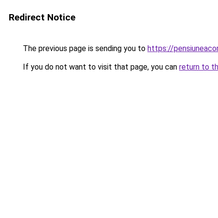
Redirect Notice
The previous page is sending you to
https://pensiuneaco
If you do not want to visit that page, you can
return to t