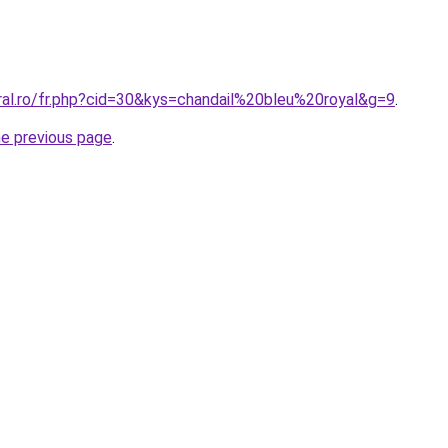
ral.ro/fr.php?cid=30&kys=chandail%20bleu%20royal&g=9
.
he previous page
.