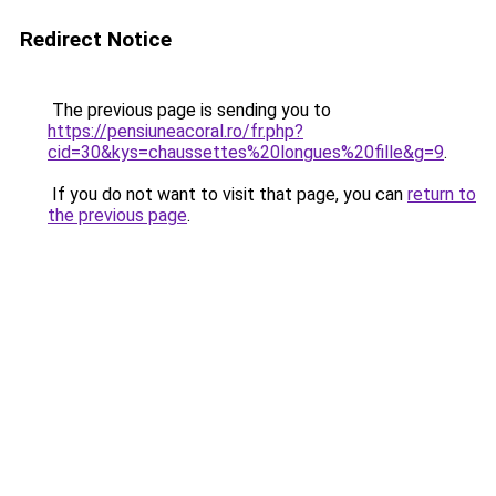
Redirect Notice
The previous page is sending you to
https://pensiuneacoral.ro/fr.php?
cid=30&kys=chaussettes%20longues%20fille&g=9
.
If you do not want to visit that page, you can
return to
the previous page
.