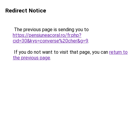
Redirect Notice
The previous page is sending you to
https://pensiuneacoral.ro/fr.php?
cid=30&kys=converse%20cher&g=9
.
If you do not want to visit that page, you can
return to
the previous page
.