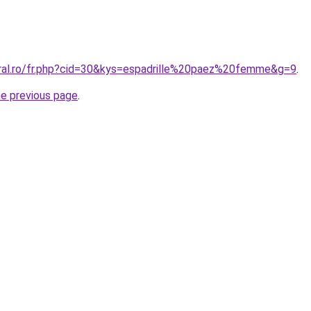
oral.ro/fr.php?cid=30&kys=espadrille%20paez%20femme&g=9
.
he previous page
.