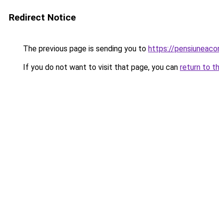
Redirect Notice
The previous page is sending you to
https://pensiuneac
If you do not want to visit that page, you can
return to t