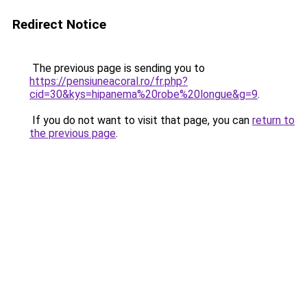
Redirect Notice
The previous page is sending you to
https://pensiuneacoral.ro/fr.php?
cid=30&kys=hipanema%20robe%20longue&g=9
.
If you do not want to visit that page, you can
return to
the previous page
.