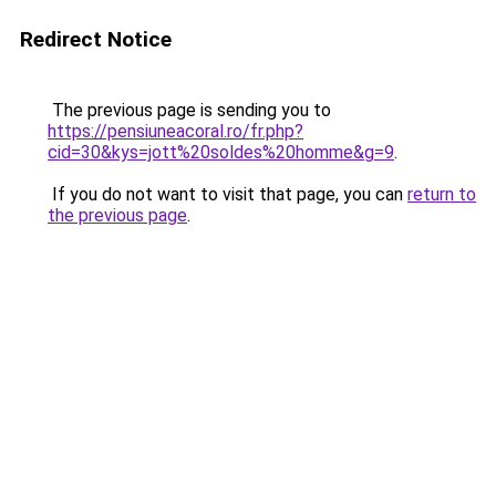
Redirect Notice
The previous page is sending you to
https://pensiuneacoral.ro/fr.php?
cid=30&kys=jott%20soldes%20homme&g=9
.
If you do not want to visit that page, you can
return to
the previous page
.