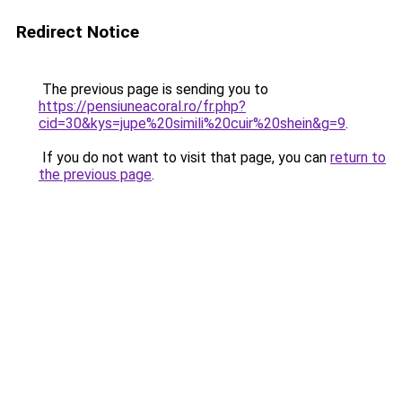
Redirect Notice
The previous page is sending you to
https://pensiuneacoral.ro/fr.php?
cid=30&kys=jupe%20simili%20cuir%20shein&g=9
.
If you do not want to visit that page, you can
return to
the previous page
.