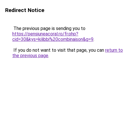
Redirect Notice
The previous page is sending you to
https://pensiuneacoral.ro/fr.php?
cid=30&kys=kilibbi%20combinaison&g=9
.
If you do not want to visit that page, you can
return to
the previous page
.