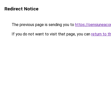
Redirect Notice
The previous page is sending you to
https://pensiunea
If you do not want to visit that page, you can
return to t