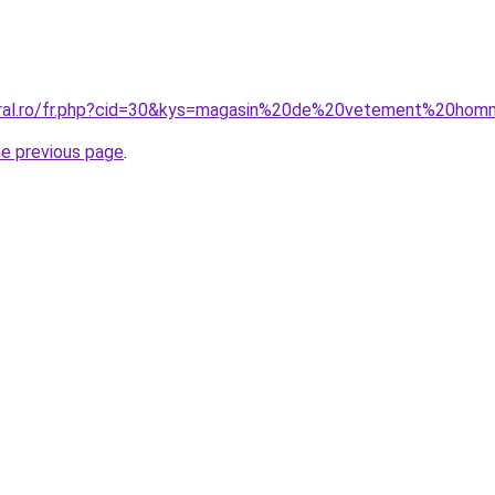
coral.ro/fr.php?cid=30&kys=magasin%20de%20vetement%20ho
he previous page
.