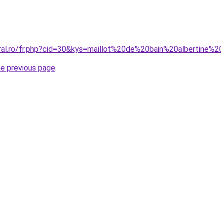
oral.ro/fr.php?cid=30&kys=maillot%20de%20bain%20albertine%
he previous page
.