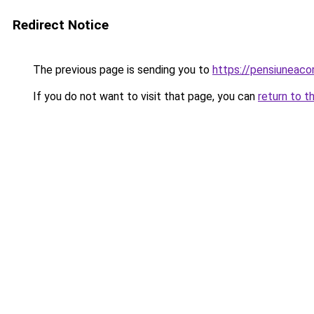
Redirect Notice
The previous page is sending you to
https://pensiuneac
If you do not want to visit that page, you can
return to t